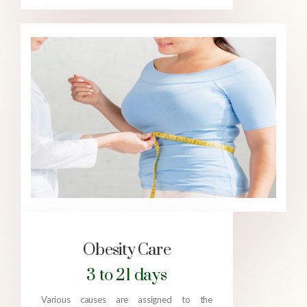
Obesity Care
3 to 21 days
Various causes are assigned to the