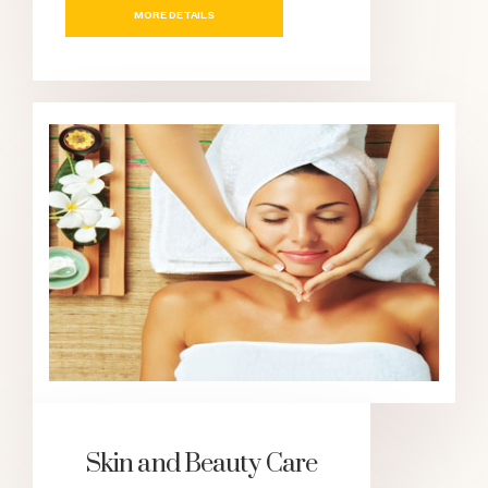
MORE DETAILS
Skin and Beauty Care