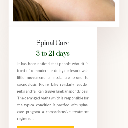
Spinal Care
3 to 21 days
It has been noticed that people who sit in
front of computers or doing deskwork with
little movement of neck, are prone to
spondylosis. Riding bike regularly, sudden
jerks and fall can trigger lumbar spondylosis.
The deranged Vatha which is responsible for
the typical condition is pacified with spinal
care program a comprehensive treatment
regimen. ...