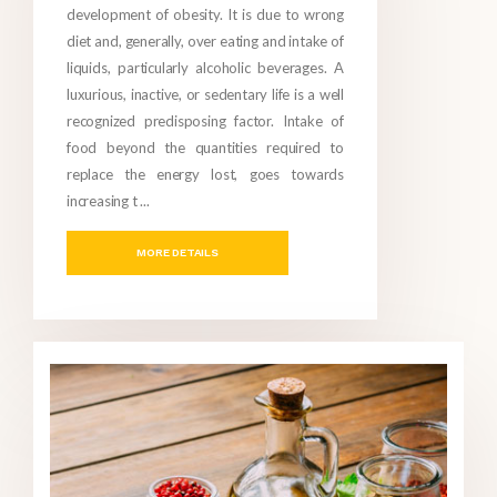
development of obesity. It is due to wrong
diet and, generally, over eating and intake of
liquids, particularly alcoholic beverages. A
luxurious, inactive, or sedentary life is a well
recognized predisposing factor. Intake of
food beyond the quantities required to
replace the energy lost, goes towards
increasing t ...
MORE DETAILS