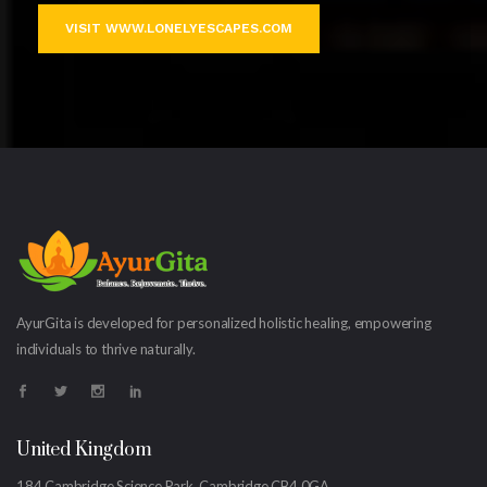
VISIT WWW.LONELYESCAPES.COM
AyurGita is developed for personalized holistic healing, empowering
individuals to thrive naturally.
United Kingdom
184 Cambridge Science Park, Cambridge CB4 0GA