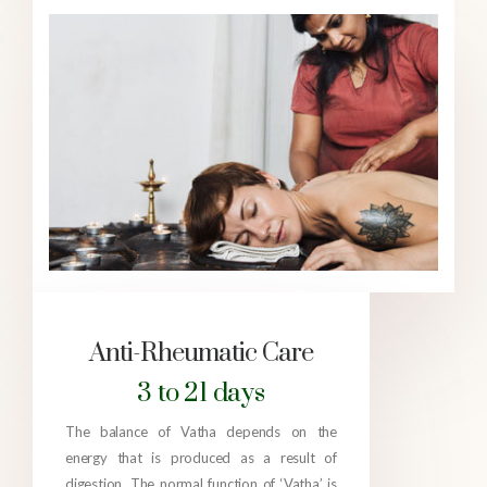
Anti-Rheumatic Care
3 to 21 days
The balance of Vatha depends on the
energy that is produced as a result of
digestion. The normal function of ‘Vatha’ is