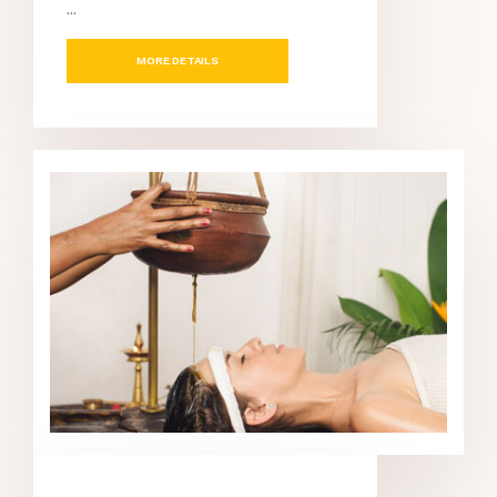
...
MORE DETAILS