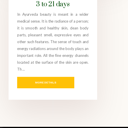
3 to 21 days
In Ayurveda beauty is meant in a wider
medical sense. It is the radiance of a person;
it is smooth and healthy skin, clean body
parts, pleasant smell, expressive eyes and
other such features. The sense of touch and
energy radiations around the body plays an
important role. All the fine energy channels
located at the surface of the skin are open.
Th ...
MORE DETAILS