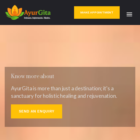
MAKE APPOINTMENT
Know more about
AyurGita is more than just a destination; it's a
sanctuary for holistic healing and rejuvenation.
SEND AN ENQUIRY