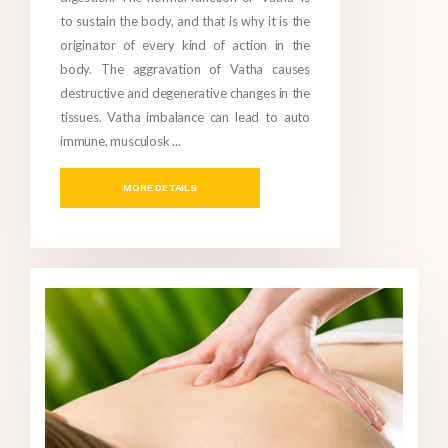
to sustain the body, and that is why it is the
originator of every kind of action in the
body. The aggravation of Vatha causes
destructive and degenerative changes in the
tissues. Vatha imbalance can lead to auto
immune, musculosk ...
MORE DETAILS