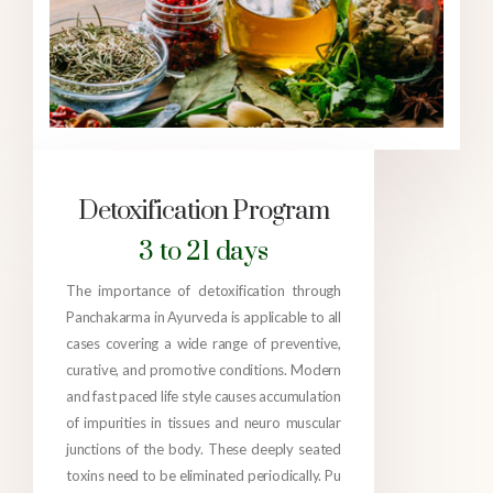
Detoxification Program
3 to 21 days
The importance of detoxification through
Panchakarma in Ayurveda is applicable to all
cases covering a wide range of preventive,
curative, and promotive conditions. Modern
and fast paced life style causes accumulation
of impurities in tissues and neuro muscular
junctions of the body. These deeply seated
toxins need to be eliminated periodically. Pu