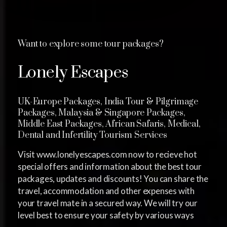
Want to explore some tour packages?
Lonely Escapes
UK-Europe Packages, India Tour & Pilgrimage
Packages, Malaysia & Singapore Packages,
Middle East Packages, African Safaris, Medical,
Dental and Infertility Tourism Services
Visit www.lonelyescapes.com now to recieve hot
special offers and information about the best tour
packages, updates and discounts! You can share the
travel, accommodation and other expenses with
your travel mate in a secured way. We will try our
level best to ensure your safety by various ways