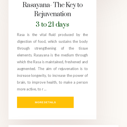
Rasayana- The Key to
Rejuvenation
3 to 21 days
Rasa is the vital fluid produced by the
digestion of food, which sustains the body
through strengthening of the tissue
elements. Rasayana is the medium through
which the Rasa is maintained, freshened and
augmented. The aim of rejuvenation is to
increase longevity, to increase the power of
brain, to improve health, to make a person
more active, to r ...
MORE DETAILS