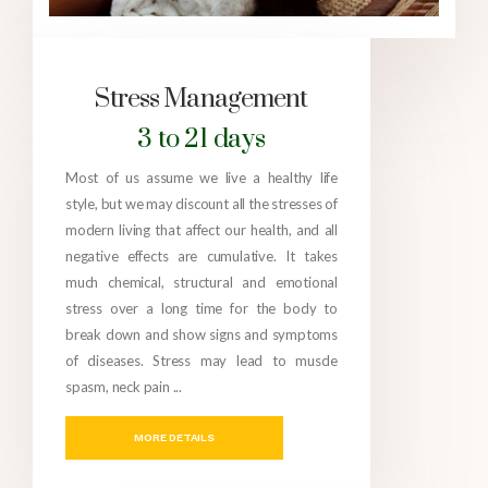
Stress Management
3 to 21 days
Most of us assume we live a healthy life
style, but we may discount all the stresses of
modern living that affect our health, and all
negative effects are cumulative. It takes
much chemical, structural and emotional
stress over a long time for the body to
break down and show signs and symptoms
of diseases. Stress may lead to muscle
spasm, neck pain ...
MORE DETAILS