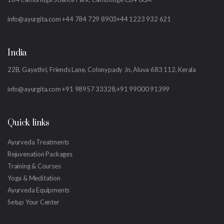
info@ayurgita.com
+44 784 729 8903
+44 1223 932 621
India
22B, Gayathri, Friends Lane, Colonypady Jn, Aluva 683 112, Kerala
info@ayurgita.com
+91 98957 33328,
+91 99000 91399
Quick links
Ayurveda Treatments
Rejuvenation Packages
Training & Courses
Yoga & Meditation
Ayurveda Equipments
Setup Your Center