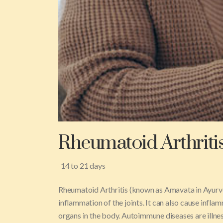
Rheumatoid Arthriti
14 to 21 days
Rheumatoid Arthritis (known as Amavata in Ayurve
inflammation of the joints. It can also cause inflamm
organs in the body. Autoimmune diseases are illne