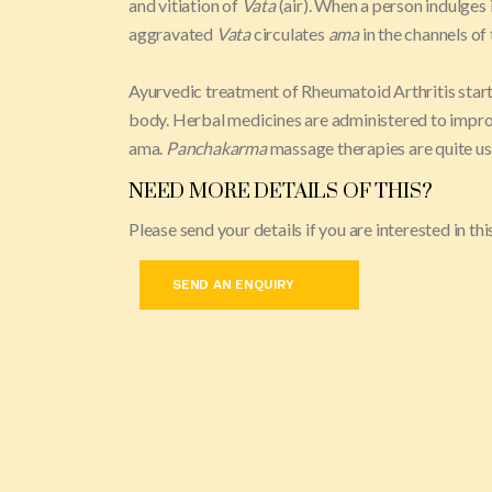
and vitiation of
Vata
(air). When a person indulges 
aggravated
Vata
circulates
ama
in the channels of
Ayurvedic treatment of Rheumatoid Arthritis start
body. Herbal medicines are administered to improv
ama.
Panchakarma
massage therapies are quite usef
NEED MORE DETAILS OF THIS?
Please send your details if you are interested in t
SEND AN ENQUIRY