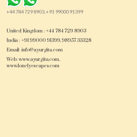
+44 784 729 8903, +91 99000 91399
United Kingdom : +44 784 729 8903
India : +91 99000 91399, 98957 33328
Email: info@ayurgita.com
Web: www.ayurgita.com,
www.lonelyescapes.com