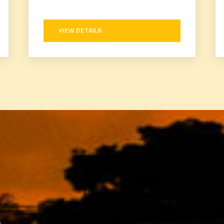
VIEW DETAILS