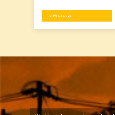
VIEW DETAILS