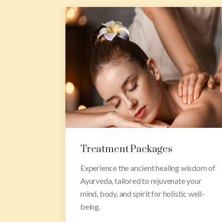
Rejuvenation Packages
 wisdom of
Indulge in our rejuvenation packages
e your
designed to nourish your soul, restore
c well-
balance, and leave you feeling refreshed
and revitalized.