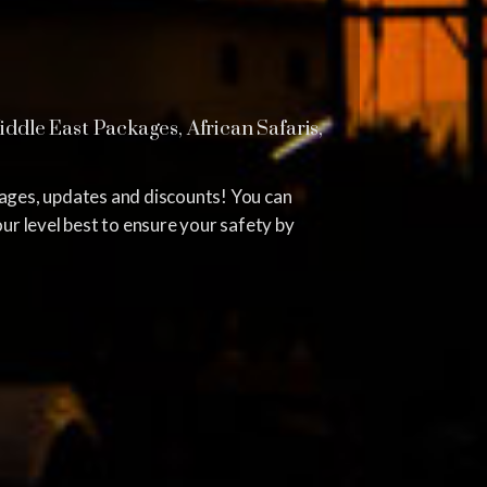
dle East Packages, African Safaris,
kages, updates and discounts! You can
ur level best to ensure your safety by