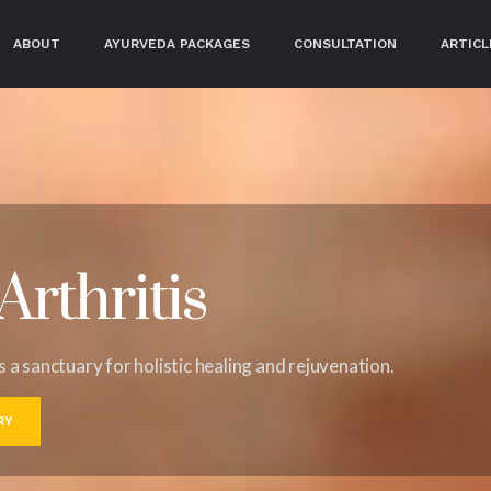
RRENT)
ABOUT
AYURVEDA PACKAGES
CONSULTATION
ARTICL
rthritis
's a sanctuary for holistic healing and rejuvenation.
RY