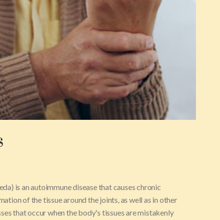
s
da) is an autoimmune disease that causes chronic
ation of the tissue around the joints, as well as in other
sses that occur when the body's tissues are mistakenly