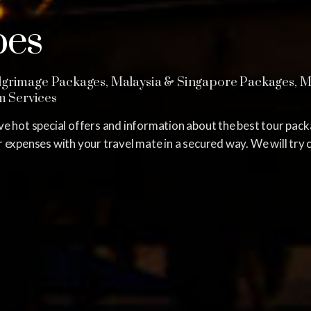
?
pes
grimage Packages, Malaysia & Singapore Packages, Mid
sm Services
e hot special offers and information about the best tour pac
expenses with your travel mate in a secured way. We will try o