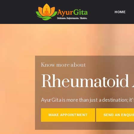
HOME
(CU
Know more about
Rheumatoid A
AyurGita is more than just a destination; it
MAKE APPOINTMENT
SEND AN ENQUI