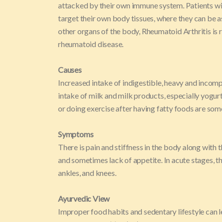
attacked by their own immune system. Patients wi
target their own body tissues, where they can be a
other organs of the body, Rheumatoid Arthritis is r
rheumatoid disease.
Causes
Increased intake of indigestible, heavy and incomp
intake of milk and milk products, especially yogurt
or doing exercise after having fatty foods are so
Symptoms
There is pain and stiffness in the body along with th
and sometimes lack of appetite. In acute stages, ther
ankles, and knees.
Ayurvedic View
Improper food habits and sedentary lifestyle can l