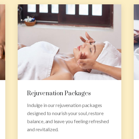
Research & Training
Unlock the secrets of Ayurveda and
deepen your understanding with our
comprehensive training courses,
empowering you.