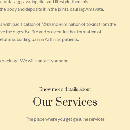
in Vata-aggravating diet and lifestyle, then this
 the body and deposits it in the joints, causing Amavata.
s with pacification of
Vata
and elimination of toxins from the
e the digestive fire and prevent further formation of
ul in subsiding pain in Arthritic patients.
his package. We will contact you soon.
Know more details about
Our Services
The place where you get genuine services