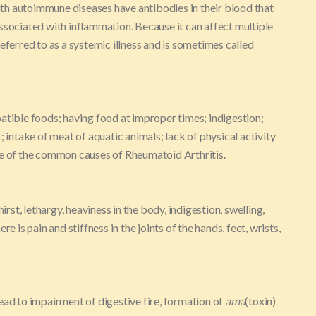
th autoimmune diseases have antibodies in their blood that
ssociated with inflammation. Because it can affect multiple
eferred to as a systemic illness and is sometimes called
atible foods; having food at improper times; indigestion;
; intake of meat of aquatic animals; lack of physical activity
me of the common causes of Rheumatoid Arthritis.
irst, lethargy, heaviness in the body, indigestion, swelling,
e is pain and stiffness in the joints of the hands, feet, wrists,
ead to impairment of digestive fire, formation of
ama
(toxin)