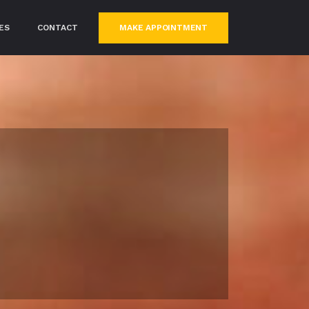
MAKE APPOINTMENT
ES
CONTACT