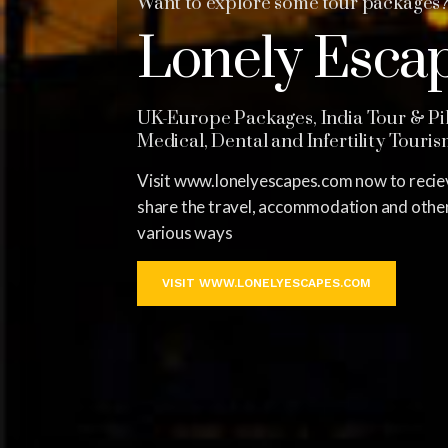
Want to explore some tour packages
Lonely Esca
UK-Europe Packages, India Tour & Pil
Medical, Dental and Infertility Touri
Visit www.lonelyescapes.com now to reciev
share the travel, accommodation and other 
various ways
VISIT WWW.LONELYESCAPES.COM