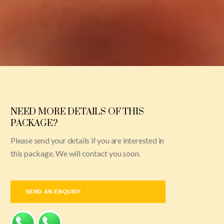
NEED MORE DETAILS OF THIS
PACKAGE?
Please send your details if you are interested in
this package. We will contact you soon.
SEND AN ENQUIRY