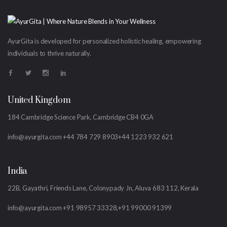
AyurGita is developed for personalized holistic healing, empowering
individuals to thrive naturally.
United Kingdom
184 Cambridge Science Park, Cambridge CB4 0GA
info@ayurgita.com
+44 784 729 8903
+44 1223 932 621
India
22B, Gayathri, Friends Lane, Colonypady Jn, Aluva 683 112, Kerala
info@ayurgita.com
+91 98957 33328,
+91 99000 91399