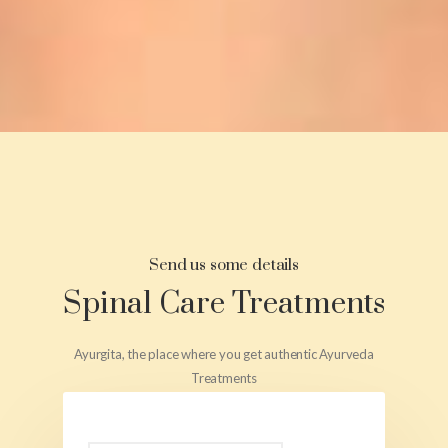
Send us some details
Spinal Care Treatments
Ayurgita, the place where you get authentic Ayurveda
Treatments