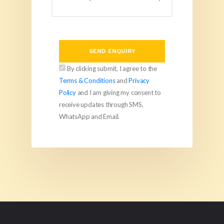
SEND ENQUIRY
By clicking submit, I agree to the
Terms & Conditions
and
Privacy
Policy
and I am giving my consent to
receive updates through SMS,
WhatsApp and Email.