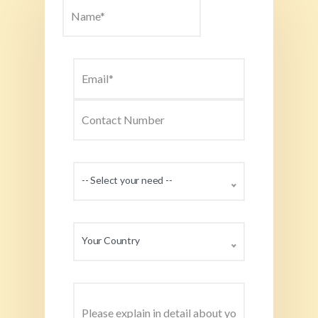
-- Select your need --
Your Country