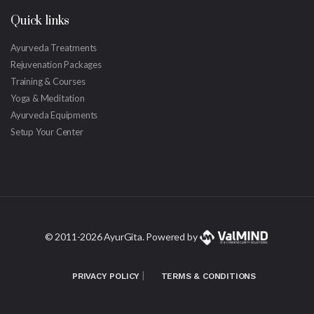
Quick links
Ayurveda Treatments
Rejuvenation Packages
Training & Courses
Yoga & Meditation
Ayurveda Equipments
Setup Your Center
© 2011-
2026 AyurGita. Powered by
|
PRIVACY POLICY
TERMS & CONDITIONS