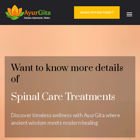
MAKE APPOINTMENT
Want to know more details
of
Spinal Care Treatments
Discover timeless wellness with AyurGita where
ancient wisdom meets modern healing