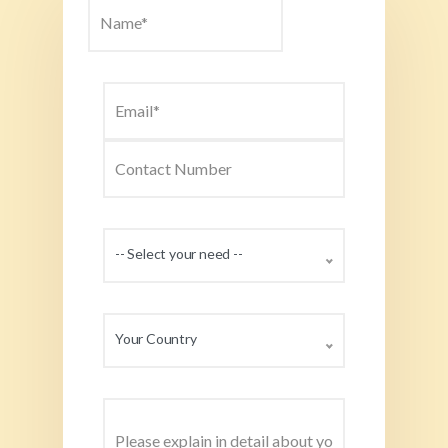
-- Select your need --
Your Country