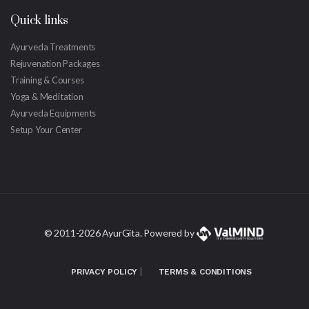
Quick links
Ayurveda Treatments
Rejuvenation Packages
Training & Courses
Yoga & Meditation
Ayurveda Equipments
Setup Your Center
© 2011-
2026 AyurGita. Powered by
|
PRIVACY POLICY
TERMS & CONDITIONS