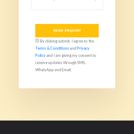
SEND ENQUIRY
By clicking submit, I agree to the
Terms & Conditions
and
Privacy
Policy
and I am giving my consent to
receive updates through SMS,
WhatsApp and Email.