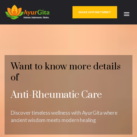
MAKE APPOINTMENT
Want to know more details
of
Anti-Rheumatic Care
Discover timeless wellness with AyurGita where
ancient wisdom meets modern healing