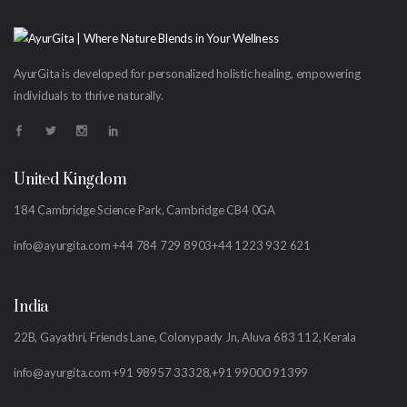
AyurGita is developed for personalized holistic healing, empowering
individuals to thrive naturally.
United Kingdom
184 Cambridge Science Park, Cambridge CB4 0GA
info@ayurgita.com
+44 784 729 8903
+44 1223 932 621
India
22B, Gayathri, Friends Lane, Colonypady Jn, Aluva 683 112, Kerala
info@ayurgita.com
+91 98957 33328,
+91 99000 91399