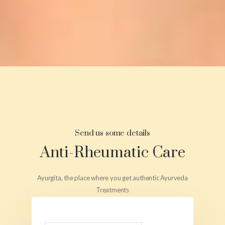
Send us some details
Anti-Rheumatic Care
Ayurgita, the place where you get authentic Ayurveda
Treatments